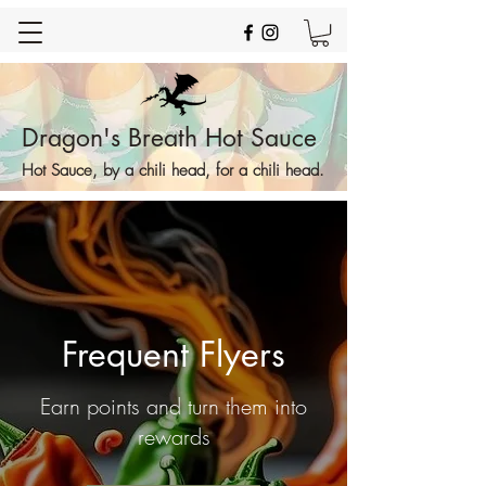
Dragon's Breath Hot Sauce
Hot Sauce, by a chili head, for a chili head.
Frequent Flyers
Earn points and turn them into
rewards