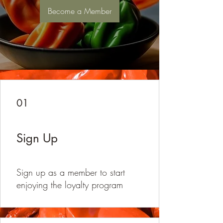
Become a Member
01
Sign Up
Sign up as a member to start
enjoying the loyalty program