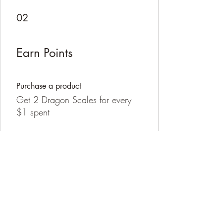
02
Earn Points
Purchase a product
Get 2 Dragon Scales for every
$1 spent
Sign up to the site
Get 100 Dragon Scales
03